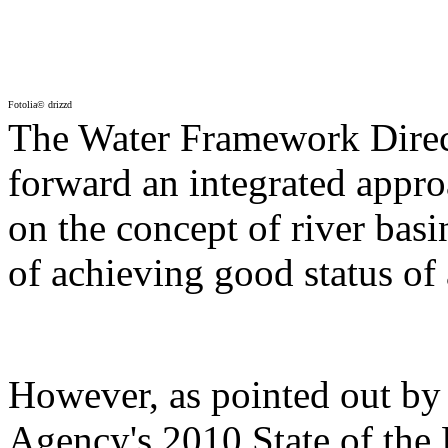
Fotolia© drizzd
The Water Framework Direc
forward an integrated appro
on the concept of river bas
of achieving good status of
However, as pointed out b
Agency's 2010 State of the