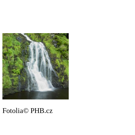
Fotolia© PHB.cz