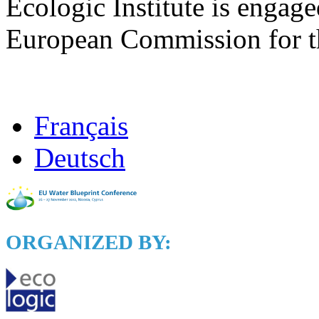
Ecologic Institute is engage
European Commission for the
Français
Deutsch
ORGANIZED BY: