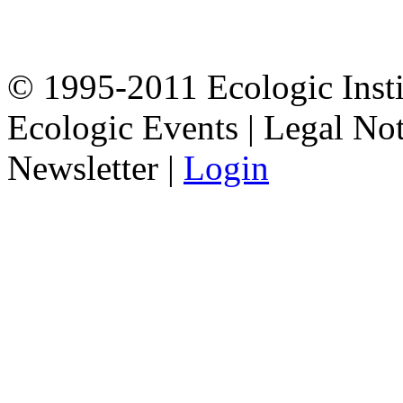
© 1995-2011 Ecologic Inst
Ecologic Events | Legal Not
Newsletter |
Login