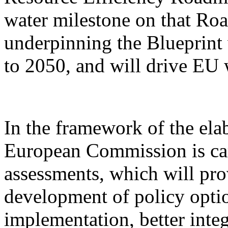
water milestone on that Ro
underpinning the Blueprint 
to 2050, and will drive EU w
In the framework of the elab
European Commission is ca
assessments, which will pro
development of policy optio
implementation, better inte