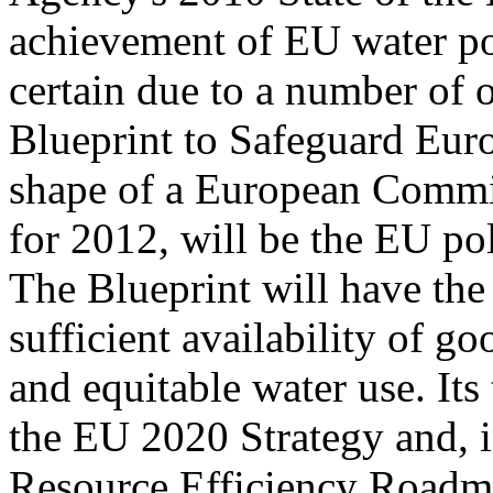
achievement of EU water po
certain due to a number of 
Blueprint to Safeguard Euro
shape of a European Comm
for 2012, will be the EU pol
The Blueprint will have the
sufficient availability of go
and equitable water use. Its 
the EU 2020 Strategy and, in
Resource Efficiency Roadma