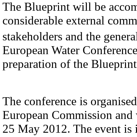
The Blueprint will be acco
considerable external commu
stakeholders and the general
European Water Conference 
preparation of the Blueprint
The conference is organise
European Commission and wi
25 May 2012. The event is 