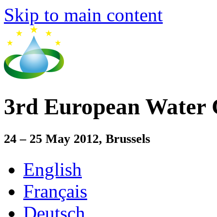
Skip to main content
3rd European Water 
24 – 25 May 2012, Brussels
English
Français
Deutsch