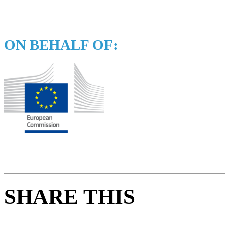
ON BEHALF OF:
SHARE THIS