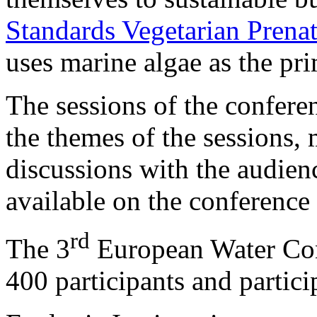
Standards Vegetarian Pren
uses marine algae as the pri
The sessions of the confere
the themes of the sessions,
discussions with the audienc
available on the conference
rd
The 3
European Water Con
400 participants and partici