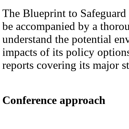
The Blueprint to Safeguard
be accompanied by a thorou
understand the potential e
impacts of its policy option
reports covering its major s
Conference approach