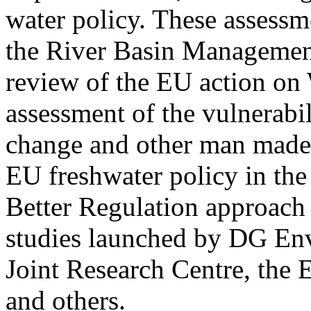
water policy. These assessm
the River Basin Managemen
review of the EU action on 
assessment of the vulnerabil
change and other man made 
EU freshwater policy in th
Better Regulation approach 
studies launched by DG En
Joint Research Centre, th
and others.