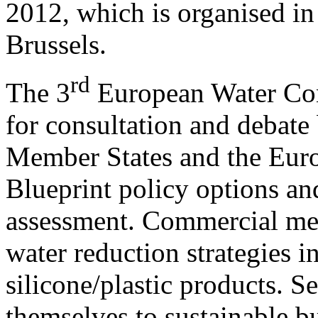
2012, which is organised i
Brussels.
rd
The 3
European Water Conf
for consultation and debate
Member States and the Eur
Blueprint policy options a
assessment. Commercial me
water reduction strategies 
silicone/plastic products. S
themselves to sustainable bu