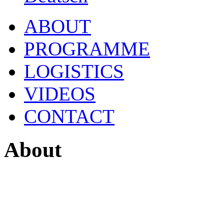
ABOUT
PROGRAMME
LOGISTICS
VIDEOS
CONTACT
About